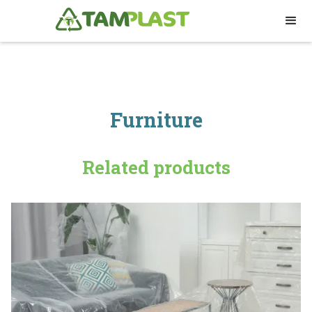
Furniture
Related products