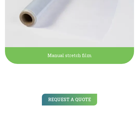
Manual stretch film
REQUEST A QUOTE