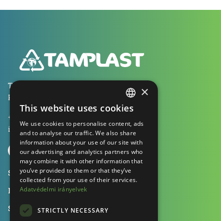
Tamplast Kft., 1053 Budapest
×
Kecskeméti utca 13. 2 em. 1.
This website uses cookies
HUNGARIAN
+36 70 604 0041
We use cookies to personalise content, ads
ENGLISH
info@tamplast.hu
and to analyse our traffic. We also share
information about your use of our site with
GERMAN
our advertising and analytics partners who
may combine it with other information that
you’ve provided to them or that they’ve
Solutions
collected from your use of their services.
Adatvédelmi irányelvek
Machines
Sustainability
STRICTLY NECESSARY