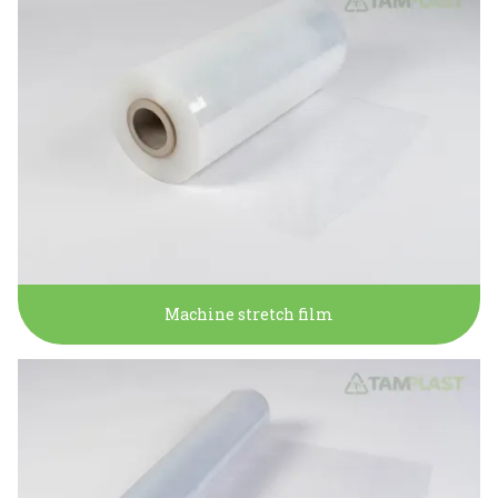
Machine stretch film