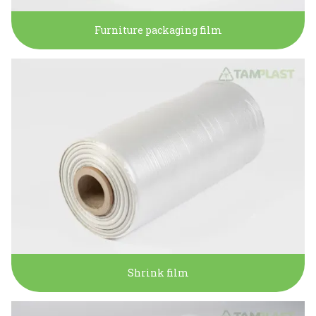
Furniture packaging film
Shrink film