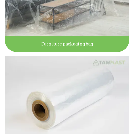
Furniture packaging bag